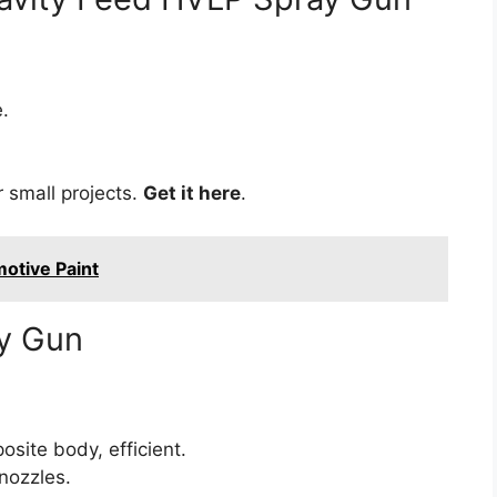
.
 small projects.
Get it here
.
otive Paint
y Gun
site body, efficient.
nozzles.