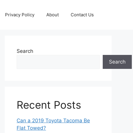
Privacy Policy
About
Contact Us
Search
Search
Recent Posts
Can a 2019 Toyota Tacoma Be
Flat Towed?