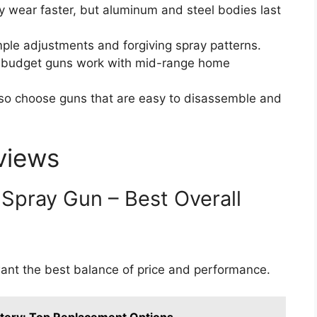
wear faster, but aluminum and steel bodies last
ple adjustments and forgiving spray patterns.
budget guns work with mid-range home
, so choose guns that are easy to disassemble and
views
 Spray Gun – Best Overall
nt the best balance of price and performance.