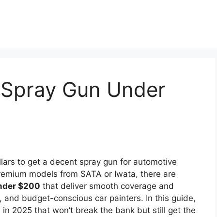
 Spray Gun Under
lars to get a decent spray gun for automotive
premium models from SATA or Iwata, there are
nder $200
that deliver smooth coverage and
s, and budget-conscious car painters. In this guide,
 in 2025 that won’t break the bank but still get the