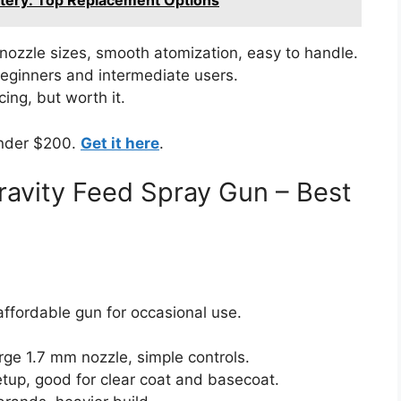
ttery: Top Replacement Options
nozzle sizes, smooth atomization, easy to handle.
 beginners and intermediate users.
cing, but worth it.
under $200.
Get it here
.
avity Feed Spray Gun – Best
ffordable gun for occasional use.
arge 1.7 mm nozzle, simple controls.
tup, good for clear coat and basecoat.