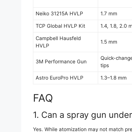
Neiko 31215A HVLP
1.7 mm
TCP Global HVLP Kit
1.4, 1.8, 2.0
Campbell Hausfeld
1.5 mm
HVLP
Quick-chang
3M Performance Gun
tips
Astro EuroPro HVLP
1.3–1.8 mm
FAQ
1. Can a spray gun unde
Yes. While atomization may not match pre