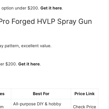
n option under $200.
Get it here
.
oPro Forged HVLP Spray Gun
y pattern, excellent value.
der $200.
Get it here
.
zes
Best For
Price Link
All-purpose DIY & hobby
mm
Check Price