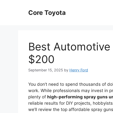
Skip
to
Core Toyota
content
Best Automotive
$200
September 15, 2025
by
Henry Ford
You don’t need to spend thousands of dol
work. While professionals may invest in 
plenty of
high-performing spray guns u
reliable results for DIY projects, hobbyist
we’ll review the top affordable spray guns