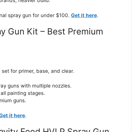
rands, heavier build.
onal spray gun for under $100.
Get it here
.
y Gun Kit – Best Premium
et for primer, base, and clear.
ray guns with multiple nozzles.
all painting stages.
emium guns.
Get it here
.
ravity Feed HVLP Spray Gun