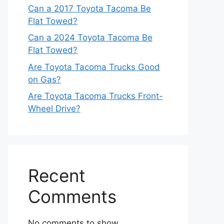
Can a 2017 Toyota Tacoma Be
Flat Towed?
Can a 2024 Toyota Tacoma Be
Flat Towed?
Are Toyota Tacoma Trucks Good
on Gas?
Are Toyota Tacoma Trucks Front-
Wheel Drive?
Recent
Comments
No comments to show.