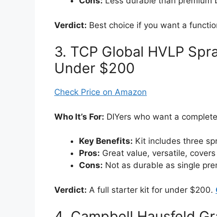
Cons:
Less durable than premium b
Verdict:
Best choice if you want a functi
3. TCP Global HVLP Spra
Under $200
Check Price on Amazon
Who It’s For:
DIYers who want a complete s
Key Benefits:
Kit includes three sp
Pros:
Great value, versatile, covers 
Cons:
Not as durable as single pr
Verdict:
A full starter kit for under $200.
4. Campbell Hausfeld G