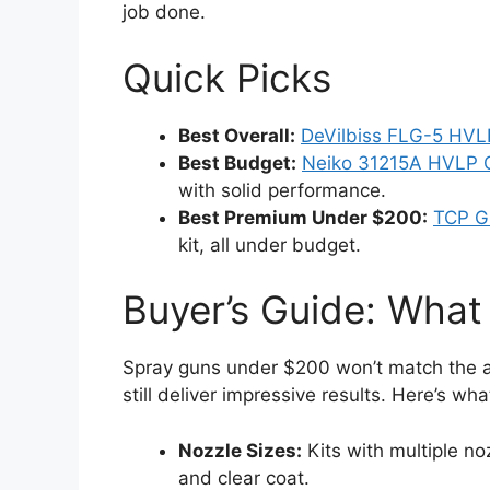
job done.
Quick Picks
Best Overall:
DeVilbiss FLG-5 HVL
Best Budget:
Neiko 31215A HVLP G
with solid performance.
Best Premium Under $200:
TCP G
kit, all under budget.
Buyer’s Guide: What
Spray guns under $200 won’t match the a
still deliver impressive results. Here’s what
Nozzle Sizes:
Kits with multiple no
and clear coat.