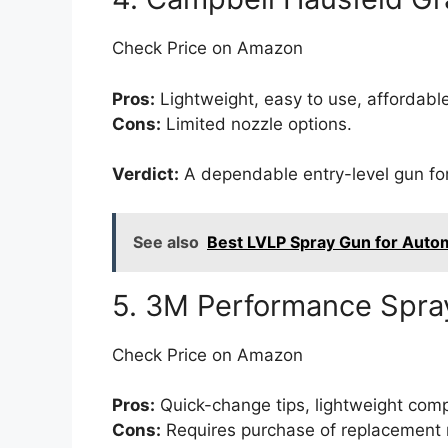
Check Price on Amazon
Pros:
Lightweight, easy to use, affordable
Cons:
Limited nozzle options.
Verdict:
A dependable entry-level gun for
See also
Best LVLP Spray Gun for Autom
5. 3M Performance Spra
Check Price on Amazon
Pros:
Quick-change tips, lightweight compo
Cons:
Requires purchase of replacement 