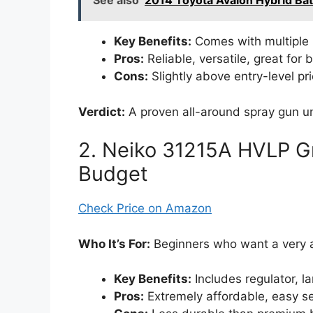
See also
2014 Toyota Avalon Hybrid Ba
Key Benefits:
Comes with multiple 
Pros:
Reliable, versatile, great for
Cons:
Slightly above entry-level pri
Verdict:
A proven all-around spray gun 
2. Neiko 31215A HVLP Gr
Budget
Check Price on Amazon
Who It’s For:
Beginners who want a very a
Key Benefits:
Includes regulator, l
Pros:
Extremely affordable, easy se