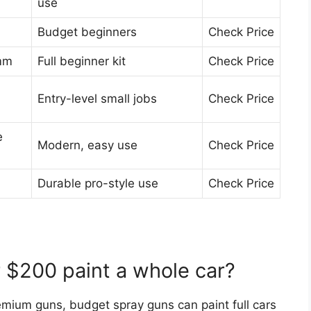
use
Budget beginners
Check Price
 mm
Full beginner kit
Check Price
Entry-level small jobs
Check Price
e
Modern, easy use
Check Price
Durable pro-style use
Check Price
r $200 paint a whole car?
mium guns, budget spray guns can paint full cars