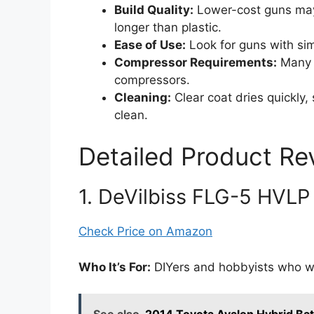
Build Quality:
Lower-cost guns may 
longer than plastic.
Ease of Use:
Look for guns with sim
Compressor Requirements:
Many 
compressors.
Cleaning:
Clear coat dries quickly
clean.
Detailed Product Re
1. DeVilbiss FLG-5 HVLP
Check Price on Amazon
Who It’s For:
DIYers and hobbyists who wa