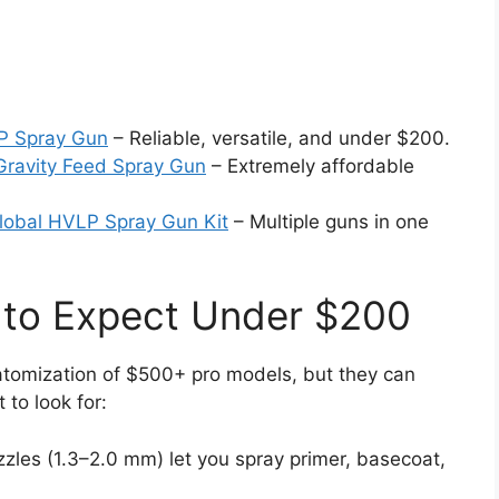
P Spray Gun
– Reliable, versatile, and under $200.
ravity Feed Spray Gun
– Extremely affordable
lobal HVLP Spray Gun Kit
– Multiple guns in one
 to Expect Under $200
tomization of $500+ pro models, but they can
 to look for:
zzles (1.3–2.0 mm) let you spray primer, basecoat,