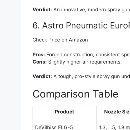
Verdict:
An innovative, modern spray gu
6. Astro Pneumatic Eur
Check Price on Amazon
Pros:
Forged construction, consistent spra
Cons:
Slightly higher air requirements.
Verdict:
A tough, pro-style spray gun un
Comparison Table
Product
Nozzle Si
DeVilbiss FLG-5
1.3, 1.5, 1.8 