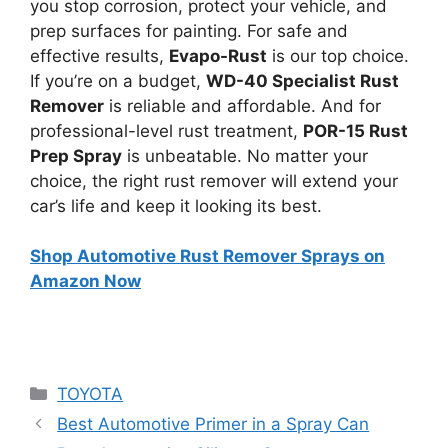
you stop corrosion, protect your vehicle, and
prep surfaces for painting. For safe and
effective results,
Evapo-Rust
is our top choice.
If you’re on a budget,
WD-40 Specialist Rust
Remover
is reliable and affordable. And for
professional-level rust treatment,
POR-15 Rust
Prep Spray
is unbeatable. No matter your
choice, the right rust remover will extend your
car’s life and keep it looking its best.
Shop Automotive Rust Remover Sprays on
Amazon Now
Categories
TOYOTA
Best Automotive Primer in a Spray Can