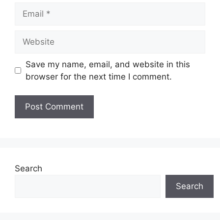
Email
Website
Save my name, email, and website in this
browser for the next time I comment.
Search
Search