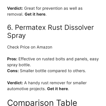
Verdict:
Great for prevention as well as
removal.
Get it here
.
6. Permatex Rust Dissolver
Spray
Check Price on Amazon
Pros:
Effective on rusted bolts and panels, easy
spray bottle.
Cons:
Smaller bottle compared to others.
Verdict:
A handy rust remover for smaller
automotive projects.
Get it here
.
Comparison Table