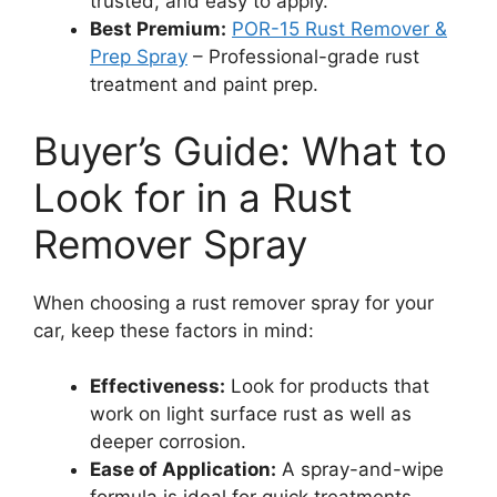
trusted, and easy to apply.
Best Premium:
POR-15 Rust Remover &
Prep Spray
– Professional-grade rust
treatment and paint prep.
Buyer’s Guide: What to
Look for in a Rust
Remover Spray
When choosing a rust remover spray for your
car, keep these factors in mind:
Effectiveness:
Look for products that
work on light surface rust as well as
deeper corrosion.
Ease of Application:
A spray-and-wipe