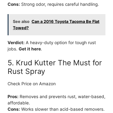
Cons:
Strong odor, requires careful handling.
See also
Can a 2016 Toyota Tacoma Be Flat
Towed?
Verdict:
A heavy-duty option for tough rust
jobs.
Get it here
.
5. Krud Kutter The Must for
Rust Spray
Check Price on Amazon
Pros:
Removes and prevents rust, water-based,
affordable.
Cons:
Works slower than acid-based removers.