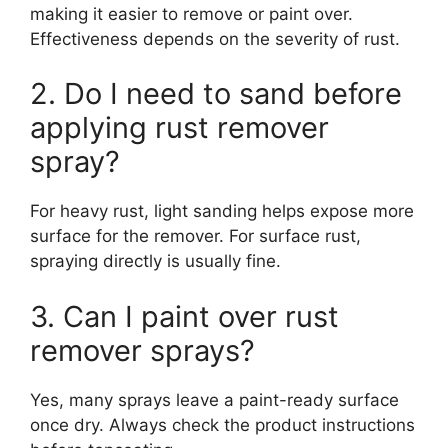
making it easier to remove or paint over.
Effectiveness depends on the severity of rust.
2. Do I need to sand before
applying rust remover
spray?
For heavy rust, light sanding helps expose more
surface for the remover. For surface rust,
spraying directly is usually fine.
3. Can I paint over rust
remover sprays?
Yes, many sprays leave a paint-ready surface
once dry. Always check the product instructions