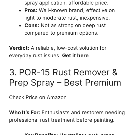
spray application, affordable price.
Pros:
Well-known brand, effective on
light to moderate rust, inexpensive.
Cons:
Not as strong on deep rust
compared to premium options.
Verdict:
A reliable, low-cost solution for
everyday rust issues.
Get it here
.
3. POR-15 Rust Remover &
Prep Spray – Best Premium
Check Price on Amazon
Who It’s For:
Enthusiasts and restorers needing
professional rust treatment before painting.