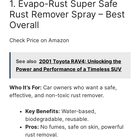
1. Evapo-Rust Super Safe
Rust Remover Spray – Best
Overall
Check Price on Amazon
See also
2001 Toyota RAV4: Unlocking the
Power and Performance of a Timeless SUV
Who It’s For:
Car owners who want a safe,
effective, and non-toxic rust remover.
Key Benefits:
Water-based,
biodegradable, reusable.
Pros:
No fumes, safe on skin, powerful
rust removal.