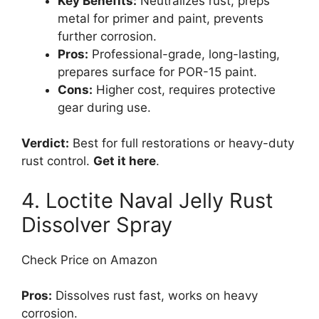
Key Benefits:
Neutralizes rust, preps
metal for primer and paint, prevents
further corrosion.
Pros:
Professional-grade, long-lasting,
prepares surface for POR-15 paint.
Cons:
Higher cost, requires protective
gear during use.
Verdict:
Best for full restorations or heavy-duty
rust control.
Get it here
.
4. Loctite Naval Jelly Rust
Dissolver Spray
Check Price on Amazon
Pros:
Dissolves rust fast, works on heavy
corrosion.