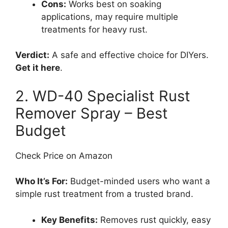
Cons:
Works best on soaking
applications, may require multiple
treatments for heavy rust.
Verdict:
A safe and effective choice for DIYers.
Get it here
.
2. WD-40 Specialist Rust
Remover Spray – Best
Budget
Check Price on Amazon
Who It’s For:
Budget-minded users who want a
simple rust treatment from a trusted brand.
Key Benefits:
Removes rust quickly, easy