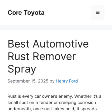
Skip
to
Core Toyota
Menu
content
Best Automotive
Rust Remover
Spray
September 15, 2025
by
Henry Ford
Rust is every car owner’s enemy. Whether it’s a
small spot on a fender or creeping corrosion
underneath, once rust takes hold, it spreads