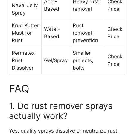
Acid-
Heavy rust
Check
Naval Jelly
Based
removal
Price
Spray
Krud Kutter
Rust
Water-
Check
Must for
removal +
Based
Price
Rust
prevention
Permatex
Smaller
Check
Rust
Gel/Spray
projects,
Price
Dissolver
bolts
FAQ
1. Do rust remover sprays
actually work?
Yes, quality sprays dissolve or neutralize rust,