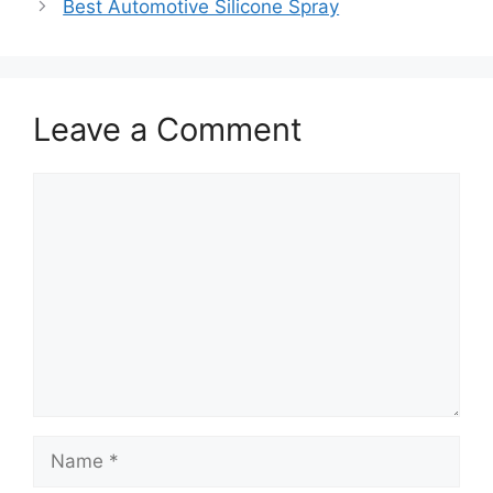
Best Automotive Silicone Spray
Leave a Comment
Comment
Name