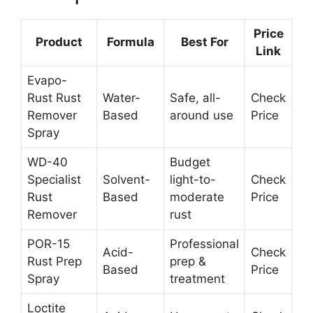
Price
Product
Formula
Best For
Link
Evapo-
Rust Rust
Water-
Safe, all-
Check
Remover
Based
around use
Price
Spray
WD-40
Budget
Specialist
Solvent-
light-to-
Check
Rust
Based
moderate
Price
Remover
rust
POR-15
Professional
Acid-
Check
Rust Prep
prep &
Based
Price
Spray
treatment
Loctite