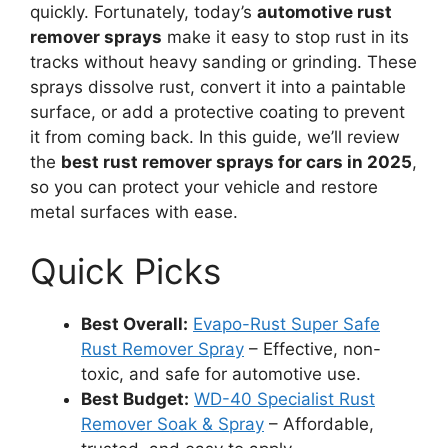
quickly. Fortunately, today’s
automotive rust
remover sprays
make it easy to stop rust in its
tracks without heavy sanding or grinding. These
sprays dissolve rust, convert it into a paintable
surface, or add a protective coating to prevent
it from coming back. In this guide, we’ll review
the
best rust remover sprays for cars in 2025
,
so you can protect your vehicle and restore
metal surfaces with ease.
Quick Picks
Best Overall:
Evapo-Rust Super Safe
Rust Remover Spray
– Effective, non-
toxic, and safe for automotive use.
Best Budget:
WD-40 Specialist Rust
Remover Soak & Spray
– Affordable,