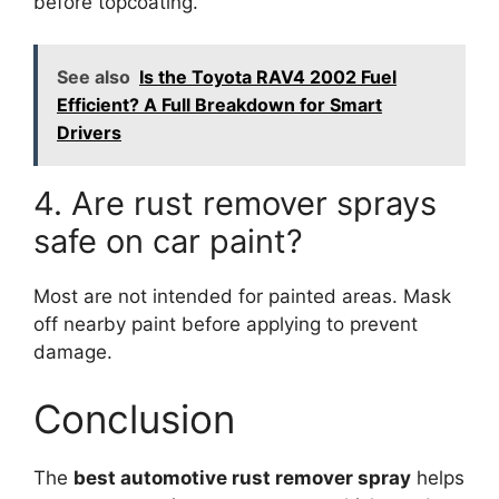
before topcoating.
See also
Is the Toyota RAV4 2002 Fuel
Efficient? A Full Breakdown for Smart
Drivers
4. Are rust remover sprays
safe on car paint?
Most are not intended for painted areas. Mask
off nearby paint before applying to prevent
damage.
Conclusion
The
best automotive rust remover spray
helps