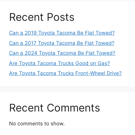
Recent Posts
Can a 2019 Toyota Tacoma Be Flat Towed?
Can a 2017 Toyota Tacoma Be Flat Towed?
Can a 2024 Toyota Tacoma Be Flat Towed?
Are Toyota Tacoma Trucks Good on Gas?
Are Toyota Tacoma Trucks Front-Wheel Drive?
Recent Comments
No comments to show.