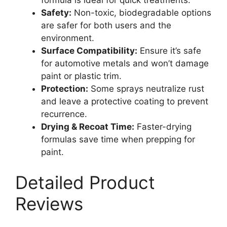
formula is ideal for quick treatments.
Safety:
Non-toxic, biodegradable options
are safer for both users and the
environment.
Surface Compatibility:
Ensure it’s safe
for automotive metals and won’t damage
paint or plastic trim.
Protection:
Some sprays neutralize rust
and leave a protective coating to prevent
recurrence.
Drying & Recoat Time:
Faster-drying
formulas save time when prepping for
paint.
Detailed Product
Reviews