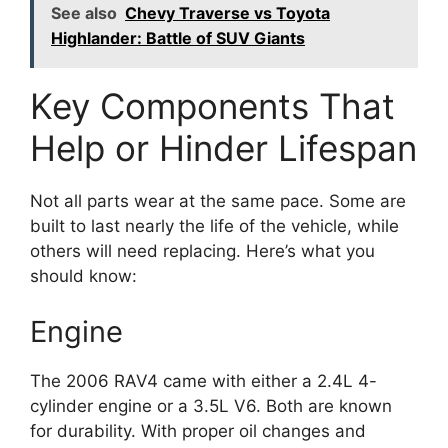
See also
Chevy Traverse vs Toyota
Highlander: Battle of SUV Giants
Key Components That
Help or Hinder Lifespan
Not all parts wear at the same pace. Some are
built to last nearly the life of the vehicle, while
others will need replacing. Here’s what you
should know:
Engine
The 2006 RAV4 came with either a 2.4L 4-
cylinder engine or a 3.5L V6. Both are known
for durability. With proper oil changes and