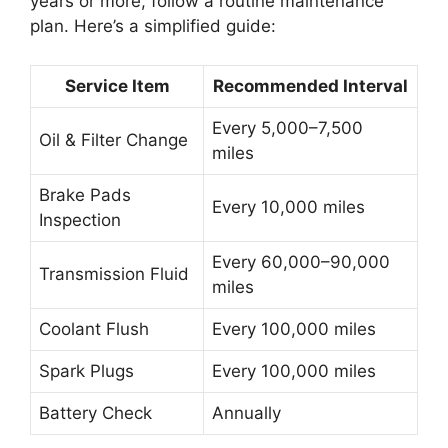
years or more, follow a routine maintenance
plan. Here’s a simplified guide:
Service Item
Recommended Interval
Every 5,000–7,500
Oil & Filter Change
miles
Brake Pads
Every 10,000 miles
Inspection
Every 60,000–90,000
Transmission Fluid
miles
Coolant Flush
Every 100,000 miles
Spark Plugs
Every 100,000 miles
Battery Check
Annually