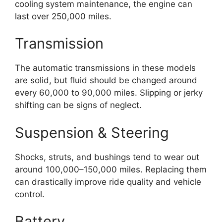
cooling system maintenance, the engine can
last over 250,000 miles.
Transmission
The automatic transmissions in these models
are solid, but fluid should be changed around
every 60,000 to 90,000 miles. Slipping or jerky
shifting can be signs of neglect.
Suspension & Steering
Shocks, struts, and bushings tend to wear out
around 100,000–150,000 miles. Replacing them
can drastically improve ride quality and vehicle
control.
Battery