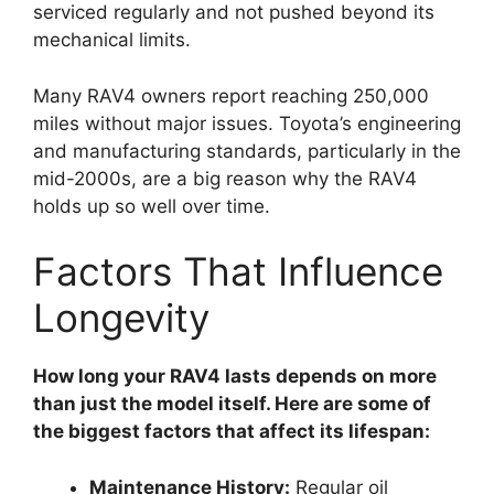
serviced regularly and not pushed beyond its
mechanical limits.
Many RAV4 owners report reaching 250,000
miles without major issues. Toyota’s engineering
and manufacturing standards, particularly in the
mid-2000s, are a big reason why the RAV4
holds up so well over time.
Factors That Influence
Longevity
How long your RAV4 lasts depends on more
than just the model itself. Here are some of
the biggest factors that affect its lifespan:
Maintenance History:
Regular oil