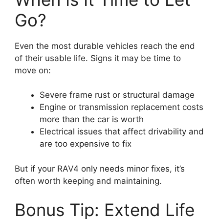
Go?
Even the most durable vehicles reach the end
of their usable life. Signs it may be time to
move on:
Severe frame rust or structural damage
Engine or transmission replacement costs
more than the car is worth
Electrical issues that affect drivability and
are too expensive to fix
But if your RAV4 only needs minor fixes, it’s
often worth keeping and maintaining.
Bonus Tip: Extend Life