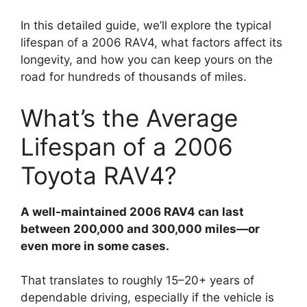
In this detailed guide, we’ll explore the typical
lifespan of a 2006 RAV4, what factors affect its
longevity, and how you can keep yours on the
road for hundreds of thousands of miles.
What’s the Average
Lifespan of a 2006
Toyota RAV4?
A well-maintained 2006 RAV4 can last
between 200,000 and 300,000 miles—or
even more in some cases.
That translates to roughly 15–20+ years of
dependable driving, especially if the vehicle is