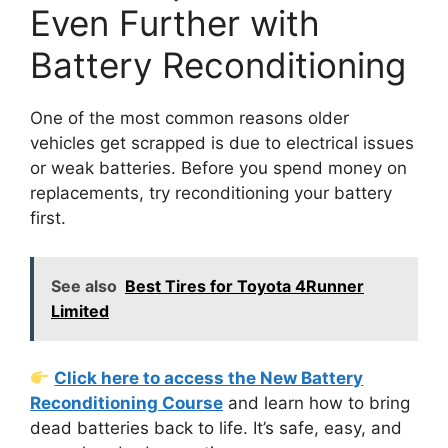
Even Further with
Battery Reconditioning
One of the most common reasons older
vehicles get scrapped is due to electrical issues
or weak batteries. Before you spend money on
replacements, try reconditioning your battery
first.
See also
Best Tires for Toyota 4Runner
Limited
Click here to access the New Battery
Reconditioning Course
and learn how to bring
dead batteries back to life. It’s safe, easy, and