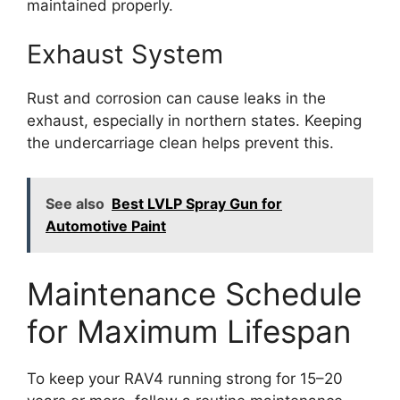
maintained properly.
Exhaust System
Rust and corrosion can cause leaks in the
exhaust, especially in northern states. Keeping
the undercarriage clean helps prevent this.
See also
Best LVLP Spray Gun for
Automotive Paint
Maintenance Schedule
for Maximum Lifespan
To keep your RAV4 running strong for 15–20