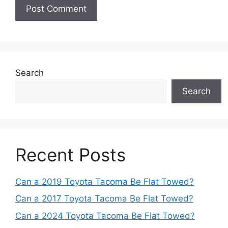
Search
Search
Recent Posts
Can a 2019 Toyota Tacoma Be Flat Towed?
Can a 2017 Toyota Tacoma Be Flat Towed?
Can a 2024 Toyota Tacoma Be Flat Towed?