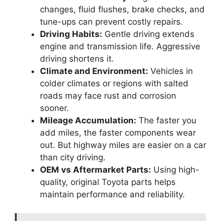
changes, fluid flushes, brake checks, and
tune-ups can prevent costly repairs.
Driving Habits:
Gentle driving extends
engine and transmission life. Aggressive
driving shortens it.
Climate and Environment:
Vehicles in
colder climates or regions with salted
roads may face rust and corrosion
sooner.
Mileage Accumulation:
The faster you
add miles, the faster components wear
out. But highway miles are easier on a car
than city driving.
OEM vs Aftermarket Parts:
Using high-
quality, original Toyota parts helps
maintain performance and reliability.