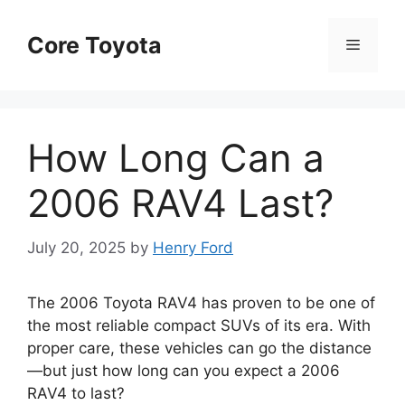
Skip
to
Core Toyota
Menu
content
How Long Can a
2006 RAV4 Last?
July 20, 2025
by
Henry Ford
The 2006 Toyota RAV4 has proven to be one of
the most reliable compact SUVs of its era. With
proper care, these vehicles can go the distance
—but just how long can you expect a 2006
RAV4 to last?