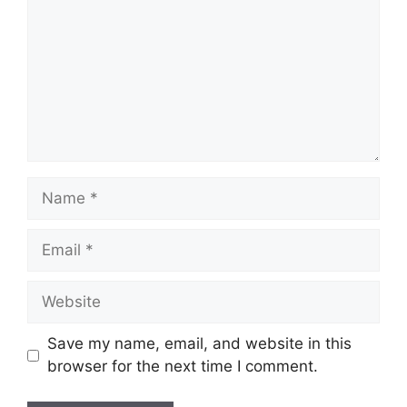
Name
Email
Website
Save my name, email, and website in this
browser for the next time I comment.