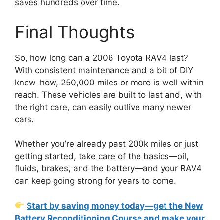
saves hundreds over time.
Final Thoughts
So, how long can a 2006 Toyota RAV4 last?
With consistent maintenance and a bit of DIY
know-how, 250,000 miles or more is well within
reach. These vehicles are built to last and, with
the right care, can easily outlive many newer
cars.
Whether you’re already past 200k miles or just
getting started, take care of the basics—oil,
fluids, brakes, and the battery—and your RAV4
can keep going strong for years to come.
Start by saving money today—get the New
Battery Reconditioning Course and make your