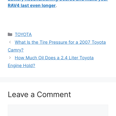
RAV4 last even longer
.
Categories
TOYOTA
What Is the Tire Pressure for a 2007 Toyota
Camry?
How Much Oil Does a 2.4 Liter Toyota
Engine Hold?
Leave a Comment
Comment