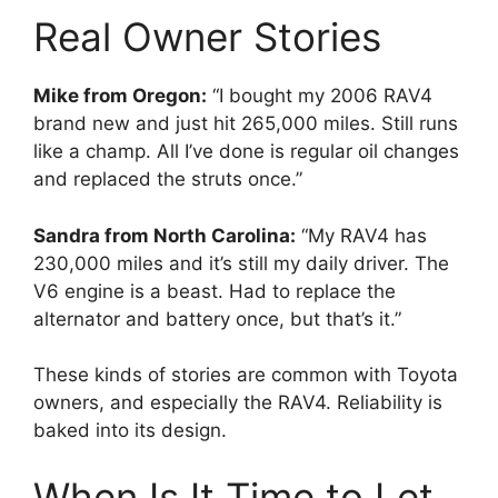
Real Owner Stories
Mike from Oregon:
“I bought my 2006 RAV4
brand new and just hit 265,000 miles. Still runs
like a champ. All I’ve done is regular oil changes
and replaced the struts once.”
Sandra from North Carolina:
“My RAV4 has
230,000 miles and it’s still my daily driver. The
V6 engine is a beast. Had to replace the
alternator and battery once, but that’s it.”
These kinds of stories are common with Toyota
owners, and especially the RAV4. Reliability is
baked into its design.
When Is It Time to Let