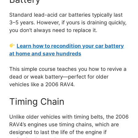
Standard lead-acid car batteries typically last
3–5 years. However, if yours is draining quickly,
you don’t always need to replace it.
Learn how to recondition your car battery
at home and save hundreds
This simple course teaches you how to revive a
dead or weak battery—perfect for older
vehicles like a 2006 RAV4.
Timing Chain
Unlike older vehicles with timing belts, the 2006
RAV4’s engines use timing chains, which are
designed to last the life of the engine if