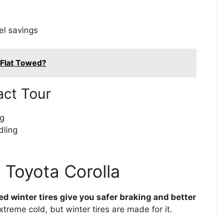
el savings
 Flat Towed?
act Tour
ng
dling
r Toyota Corolla
ted winter tires give you safer braking and better
xtreme cold, but winter tires are made for it.