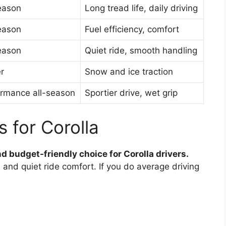
eason
Long tread life, daily driving
eason
Fuel efficiency, comfort
eason
Quiet ride, smooth handling
r
Snow and ice traction
rmance all-season
Sportier drive, wet grip
s for Corolla
d budget-friendly choice for Corolla drivers.
, and quiet ride comfort. If you do average driving