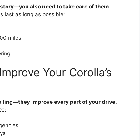
he story—you also need to take care of them.
s last as long as possible:
500 miles
ring
Improve Your Corolla’s
olling—they improve every part of your drive.
ce:
rgencies
ays