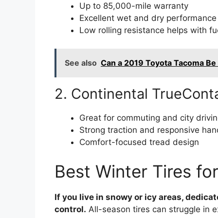
Up to 85,000-mile warranty
Excellent wet and dry performance
Low rolling resistance helps with fu
See also
Can a 2019 Toyota Tacoma Be
2. Continental TrueCont
Great for commuting and city drivi
Strong traction and responsive han
Comfort-focused tread design
Best Winter Tires fo
If you live in snowy or icy areas, dedica
control.
All-season tires can struggle in e