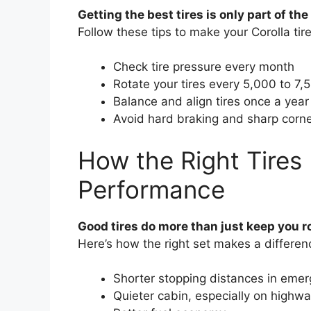
Getting the best tires is only part of t
Follow these tips to make your Corolla tire
Check tire pressure every month
Rotate your tires every 5,000 to 7,
Balance and align tires once a year
Avoid hard braking and sharp corne
How the Right Tires 
Performance
Good tires do more than just keep you r
Here’s how the right set makes a differen
Shorter stopping distances in eme
Quieter cabin, especially on highw