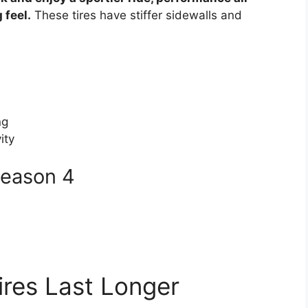
 feel.
These tires have stiffer sidewalls and
ng
ity
 Season 4
res Last Longer