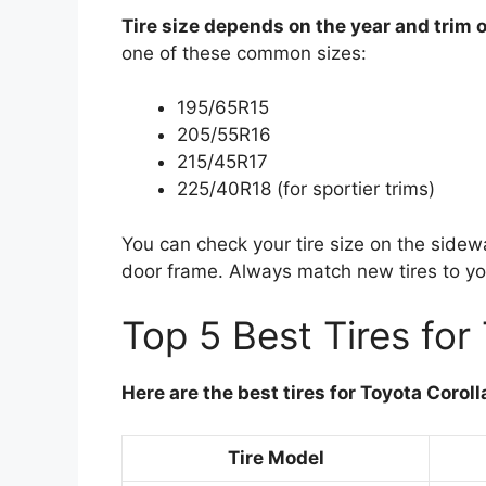
Tire size depends on the year and trim o
one of these common sizes:
195/65R15
205/55R16
215/45R17
225/40R18 (for sportier trims)
You can check your tire size on the sidewal
door frame. Always match new tires to yo
Top 5 Best Tires for
Here are the best tires for Toyota Corol
Tire Model