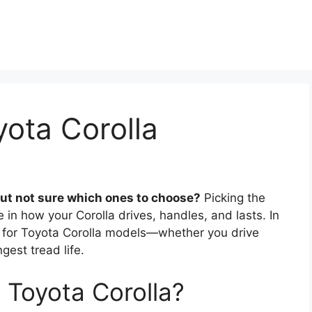
yota Corolla
but not sure which ones to choose?
Picking the
e in how your Corolla drives, handles, and lasts. In
res for Toyota Corolla models—whether you drive
gest tread life.
a Toyota Corolla?