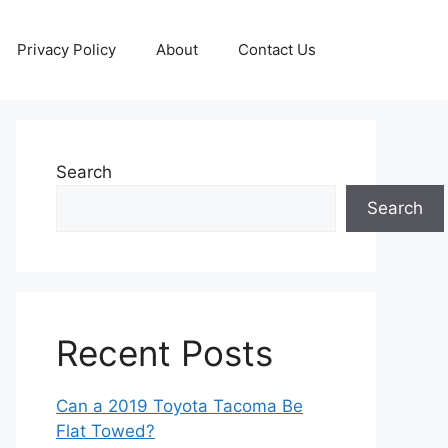
Privacy Policy
About
Contact Us
Search
Search
Recent Posts
Can a 2019 Toyota Tacoma Be
Flat Towed?