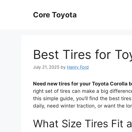
Skip
to
Core Toyota
content
Best Tires for To
July 21, 2025
by
Henry Ford
Need new tires for your Toyota Corolla 
right set of tires can make a big differenc
this simple guide, you’ll find the best ti
daily, need winter traction, or want the lon
What Size Tires Fit 