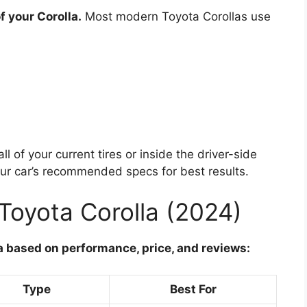
f your Corolla.
Most modern Toyota Corollas use
l of your current tires or inside the driver-side
ur car’s recommended specs for best results.
 Toyota Corolla (2024)
la based on performance, price, and reviews:
Type
Best For