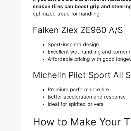
season tires can boost grip and steering
optimized tread for handling.
Falken Ziex ZE960 A/S
Sport-inspired design
Excellent wet handling and corneri
Affordable pricing with good longev
Michelin Pilot Sport All
Premium performance tire
Better acceleration and response
Ideal for spirited drivers
How to Make Your Ti