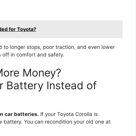
ed for Toyota?
 to longer stops, poor traction, and even lower
s off in comfort and safety.
More Money?
 Battery Instead of
 car batteries.
If your Toyota Corolla is
ew battery. You can recondition your old one at