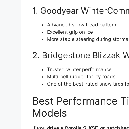
1. Goodyear WinterCom
Advanced snow tread pattern
Excellent grip on ice
More stable steering during storms
2. Bridgestone Blizzak
Trusted winter performance
Multi-cell rubber for icy roads
One of the best-rated snow tires f
Best Performance Tir
Models
If you drive a Corolla S, XSE, or hatchba