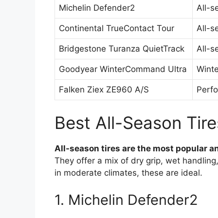
Michelin Defender2
All-s
Continental TrueContact Tour
All-s
Bridgestone Turanza QuietTrack
All-s
Goodyear WinterCommand Ultra
Winte
Falken Ziex ZE960 A/S
Perfo
Best All-Season Tire
All-season tires are the most popular an
They offer a mix of dry grip, wet handling
in moderate climates, these are ideal.
1. Michelin Defender2