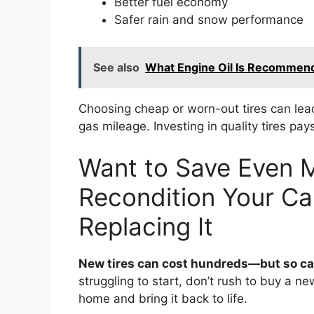
Better fuel economy
Safer rain and snow performance
See also
What Engine Oil Is Recommend
Choosing cheap or worn-out tires can lead
gas mileage. Investing in quality tires pay
Want to Save Even 
Recondition Your Car
Replacing It
New tires can cost hundreds—but so can
struggling to start, don’t rush to buy a n
home and bring it back to life.