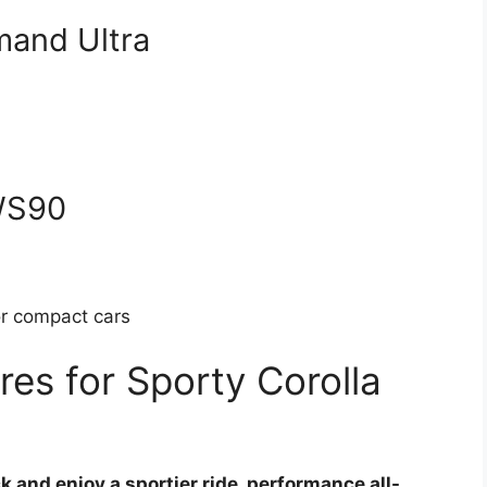
mand Ultra
 WS90
or compact cars
es for Sporty Corolla
ck and enjoy a sportier ride, performance all-