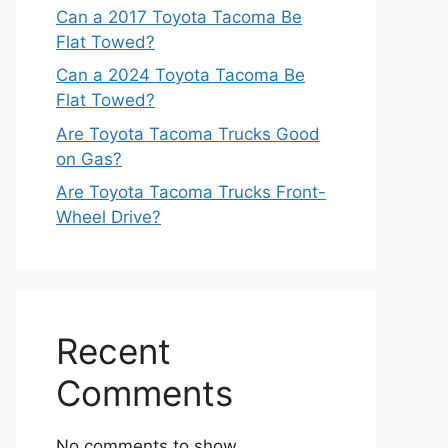
Can a 2017 Toyota Tacoma Be
Flat Towed?
Can a 2024 Toyota Tacoma Be
Flat Towed?
Are Toyota Tacoma Trucks Good
on Gas?
Are Toyota Tacoma Trucks Front-
Wheel Drive?
Recent
Comments
No comments to show.