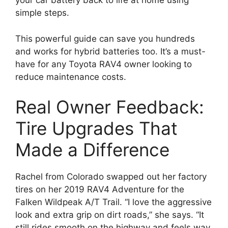
your car battery back to life at home using
simple steps.
This powerful guide can save you hundreds
and works for hybrid batteries too. It’s a must-
have for any Toyota RAV4 owner looking to
reduce maintenance costs.
Real Owner Feedback:
Tire Upgrades That
Made a Difference
Rachel from Colorado swapped out her factory
tires on her 2019 RAV4 Adventure for the
Falken Wildpeak A/T Trail. “I love the aggressive
look and extra grip on dirt roads,” she says. “It
still rides smooth on the highway and feels way