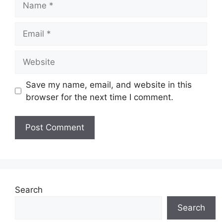
Email
Website
Save my name, email, and website in this
browser for the next time I comment.
Search
Search