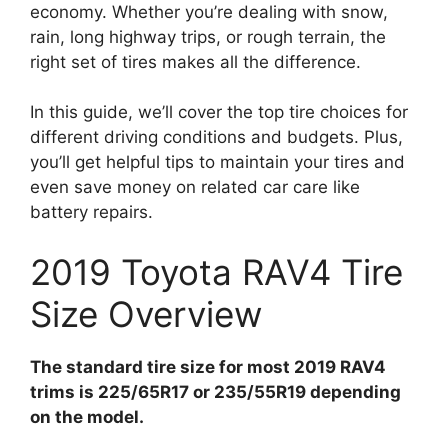
economy. Whether you’re dealing with snow,
rain, long highway trips, or rough terrain, the
right set of tires makes all the difference.
In this guide, we’ll cover the top tire choices for
different driving conditions and budgets. Plus,
you’ll get helpful tips to maintain your tires and
even save money on related car care like
battery repairs.
2019 Toyota RAV4 Tire
Size Overview
The standard tire size for most 2019 RAV4
trims is 225/65R17 or 235/55R19 depending
on the model.