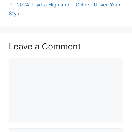
2024 Toyota Highlander Colors: Unveil Your
Style
Leave a Comment
Comment
Name