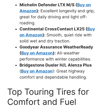
Michelin Defender LTX M/S (
Buy on
Amazon
):
Excellent longevity and grip,
great for daily driving and light off-
roading.
Continental CrossContact LX25 (
Buy
on Amazon
):
Smooth, quiet ride with
solid wet and dry traction.
Goodyear Assurance WeatherReady
(
Buy on Amazon
):
All-weather
performance with winter capabilities.
Bridgestone Dueler H/L Alenza Plus
(
Buy on Amazon
): Great highway
comfort and dependable handling.
Top Touring Tires for
Comfort and Fuel