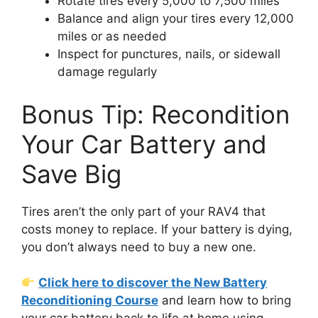
Rotate tires every 5,000 to 7,500 miles
Balance and align your tires every 12,000
miles or as needed
Inspect for punctures, nails, or sidewall
damage regularly
Bonus Tip: Recondition
Your Car Battery and
Save Big
Tires aren’t the only part of your RAV4 that
costs money to replace. If your battery is dying,
you don’t always need to buy a new one.
Click here to discover the New Battery
Reconditioning Course
and learn how to bring