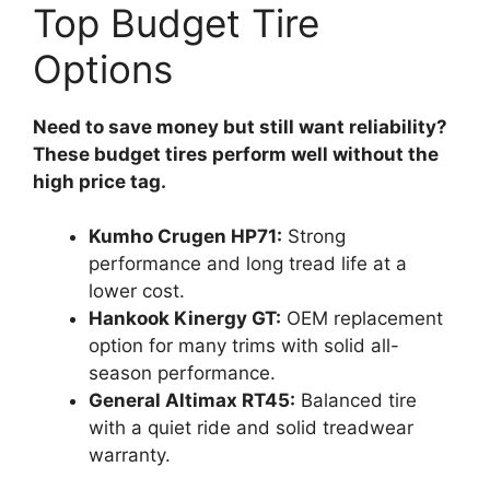
Top Budget Tire
Options
Need to save money but still want reliability?
These budget tires perform well without the
high price tag.
Kumho Crugen HP71:
Strong
performance and long tread life at a
lower cost.
Hankook Kinergy GT:
OEM replacement
option for many trims with solid all-
season performance.
General Altimax RT45:
Balanced tire
with a quiet ride and solid treadwear
warranty.