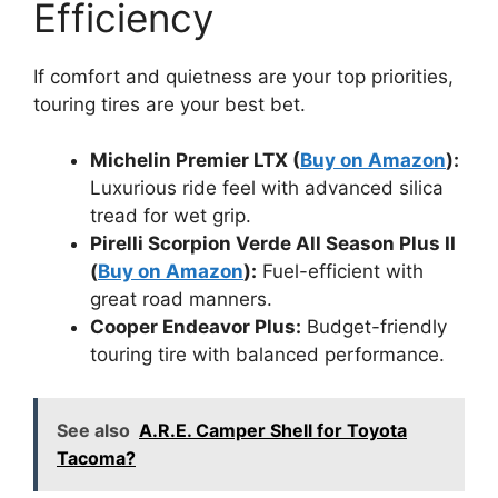
Efficiency
If comfort and quietness are your top priorities,
touring tires are your best bet.
Michelin Premier LTX (
Buy on Amazon
):
Luxurious ride feel with advanced silica
tread for wet grip.
Pirelli Scorpion Verde All Season Plus II
(
Buy on Amazon
):
Fuel-efficient with
great road manners.
Cooper Endeavor Plus:
Budget-friendly
touring tire with balanced performance.
See also
A.R.E. Camper Shell for Toyota
Tacoma?