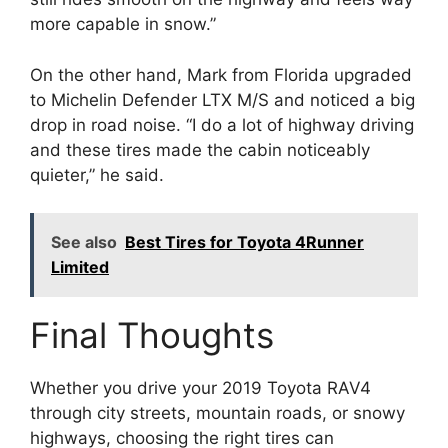
more capable in snow.”
On the other hand, Mark from Florida upgraded
to Michelin Defender LTX M/S and noticed a big
drop in road noise. “I do a lot of highway driving
and these tires made the cabin noticeably
quieter,” he said.
See also
Best Tires for Toyota 4Runner
Limited
Final Thoughts
Whether you drive your 2019 Toyota RAV4
through city streets, mountain roads, or snowy
highways, choosing the right tires can