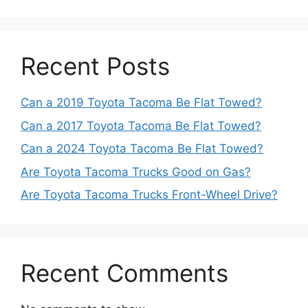
Recent Posts
Can a 2019 Toyota Tacoma Be Flat Towed?
Can a 2017 Toyota Tacoma Be Flat Towed?
Can a 2024 Toyota Tacoma Be Flat Towed?
Are Toyota Tacoma Trucks Good on Gas?
Are Toyota Tacoma Trucks Front-Wheel Drive?
Recent Comments