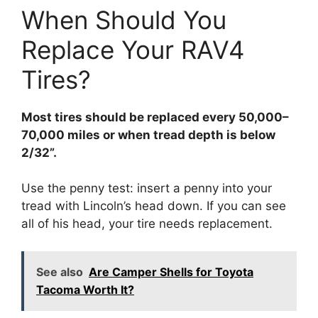
When Should You
Replace Your RAV4
Tires?
Most tires should be replaced every 50,000–
70,000 miles or when tread depth is below
2/32”.
Use the penny test: insert a penny into your
tread with Lincoln’s head down. If you can see
all of his head, your tire needs replacement.
See also
Are Camper Shells for Toyota
Tacoma Worth It?