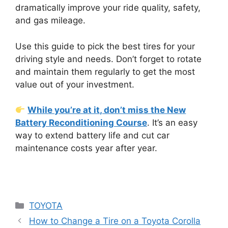
dramatically improve your ride quality, safety,
and gas mileage.
Use this guide to pick the best tires for your
driving style and needs. Don’t forget to rotate
and maintain them regularly to get the most
value out of your investment.
While you’re at it, don’t miss the New
Battery Reconditioning Course
. It’s an easy
way to extend battery life and cut car
maintenance costs year after year.
Categories
TOYOTA
How to Change a Tire on a Toyota Corolla