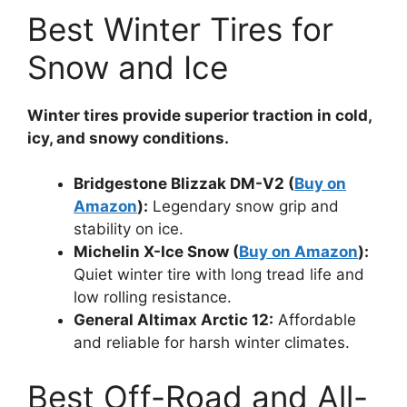
Best Winter Tires for
Snow and Ice
Winter tires provide superior traction in cold,
icy, and snowy conditions.
Bridgestone Blizzak DM-V2 (
Buy on
Amazon
):
Legendary snow grip and
stability on ice.
Michelin X-Ice Snow (
Buy on Amazon
):
Quiet winter tire with long tread life and
low rolling resistance.
General Altimax Arctic 12:
Affordable
and reliable for harsh winter climates.
Best Off-Road and All-