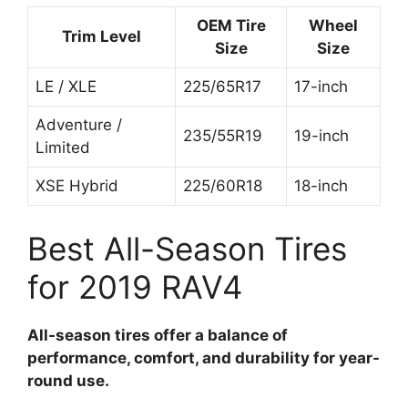
OEM Tire
Wheel
Trim Level
Size
Size
LE / XLE
225/65R17
17-inch
Adventure /
235/55R19
19-inch
Limited
XSE Hybrid
225/60R18
18-inch
Best All-Season Tires
for 2019 RAV4
All-season tires offer a balance of
performance, comfort, and durability for year-
round use.