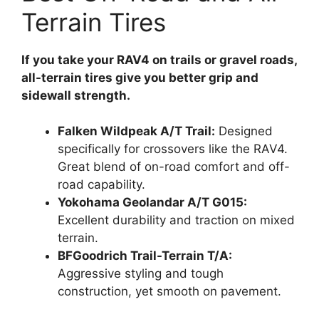
Terrain Tires
If you take your RAV4 on trails or gravel roads,
all-terrain tires give you better grip and
sidewall strength.
Falken Wildpeak A/T Trail:
Designed
specifically for crossovers like the RAV4.
Great blend of on-road comfort and off-
road capability.
Yokohama Geolandar A/T G015:
Excellent durability and traction on mixed
terrain.
BFGoodrich Trail-Terrain T/A:
Aggressive styling and tough
construction, yet smooth on pavement.