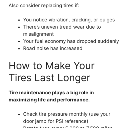
Also consider replacing tires if:
You notice vibration, cracking, or bulges
There’s uneven tread wear due to
misalignment
Your fuel economy has dropped suddenly
Road noise has increased
How to Make Your
Tires Last Longer
Tire maintenance plays a big role in
maximizing life and performance.
Check tire pressure monthly (use your
door jamb for PSI reference)