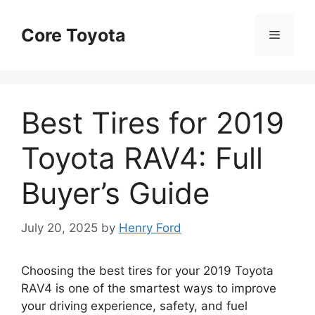
Skip
to
Core Toyota
Menu
content
Best Tires for 2019
Toyota RAV4: Full
Buyer’s Guide
July 20, 2025
by
Henry Ford
Choosing the best tires for your 2019 Toyota
RAV4 is one of the smartest ways to improve
your driving experience, safety, and fuel