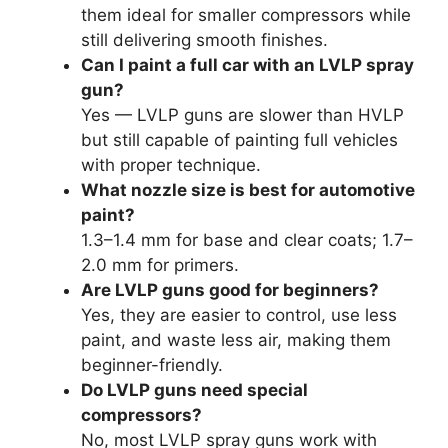
them ideal for smaller compressors while
still delivering smooth finishes.
Can I paint a full car with an LVLP spray
gun?
Yes — LVLP guns are slower than HVLP
but still capable of painting full vehicles
with proper technique.
What nozzle size is best for automotive
paint?
1.3–1.4 mm for base and clear coats; 1.7–
2.0 mm for primers.
Are LVLP guns good for beginners?
Yes, they are easier to control, use less
paint, and waste less air, making them
beginner-friendly.
Do LVLP guns need special
compressors?
No, most LVLP spray guns work with