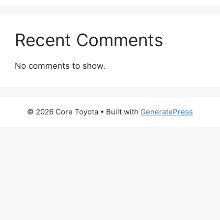
Recent Comments
No comments to show.
© 2026 Core Toyota
• Built with
GeneratePress