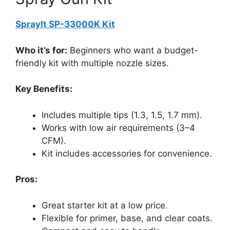
SprayIt SP-33000K Kit
Who it’s for:
Beginners who want a budget-
friendly kit with multiple nozzle sizes.
Key Benefits:
Includes multiple tips (1.3, 1.5, 1.7 mm).
Works with low air requirements (3–4
CFM).
Kit includes accessories for convenience.
Pros:
Great starter kit at a low price.
Flexible for primer, base, and clear coats.