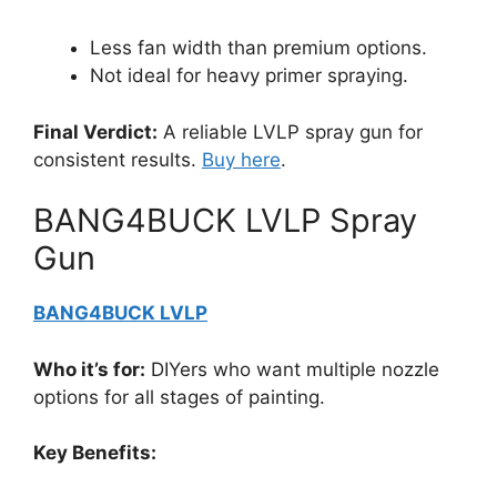
Less fan width than premium options.
Not ideal for heavy primer spraying.
Final Verdict:
A reliable LVLP spray gun for
consistent results.
Buy here
.
BANG4BUCK LVLP Spray
Gun
BANG4BUCK LVLP
Who it’s for:
DIYers who want multiple nozzle
options for all stages of painting.
Key Benefits: