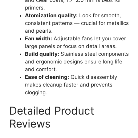
primers.
Atomization quality:
Look for smooth,
consistent patterns — crucial for metallics
and pearls.
Fan width:
Adjustable fans let you cover
large panels or focus on detail areas.
Build quality:
Stainless steel components
and ergonomic designs ensure long life
and comfort.
Ease of cleaning:
Quick disassembly
makes cleanup faster and prevents
clogging.
Detailed Product
Reviews