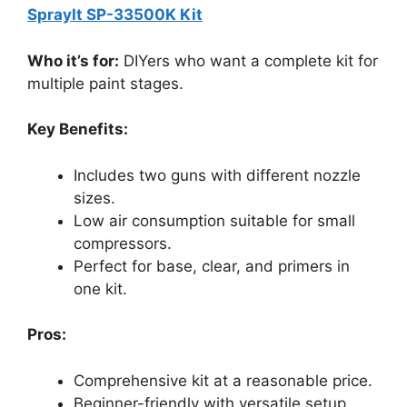
SprayIt SP-33500K Kit
Who it’s for:
DIYers who want a complete kit for
multiple paint stages.
Key Benefits:
Includes two guns with different nozzle
sizes.
Low air consumption suitable for small
compressors.
Perfect for base, clear, and primers in
one kit.
Pros:
Comprehensive kit at a reasonable price.
Beginner-friendly with versatile setup.