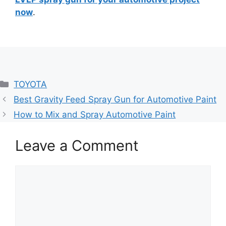
now
.
Categories
TOYOTA
Best Gravity Feed Spray Gun for Automotive Paint
How to Mix and Spray Automotive Paint
Leave a Comment
Comment