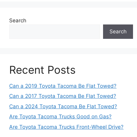
Search
Search
Recent Posts
Can a 2019 Toyota Tacoma Be Flat Towed?
Can a 2017 Toyota Tacoma Be Flat Towed?
Can a 2024 Toyota Tacoma Be Flat Towed?
Are Toyota Tacoma Trucks Good on Gas?
Are Toyota Tacoma Trucks Front-Wheel Drive?