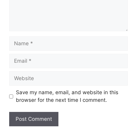
Name
Email
Website
Save my name, email, and website in this
browser for the next time I comment.