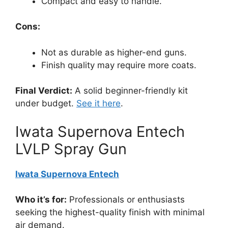
Compact and easy to handle.
Cons:
Not as durable as higher-end guns.
Finish quality may require more coats.
Final Verdict:
A solid beginner-friendly kit
under budget.
See it here
.
Iwata Supernova Entech
LVLP Spray Gun
Iwata Supernova Entech
Who it’s for:
Professionals or enthusiasts
seeking the highest-quality finish with minimal
air demand.