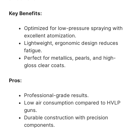
Key Benefits:
Optimized for low-pressure spraying with
excellent atomization.
Lightweight, ergonomic design reduces
fatigue.
Perfect for metallics, pearls, and high-
gloss clear coats.
Pros:
Professional-grade results.
Low air consumption compared to HVLP
guns.
Durable construction with precision
components.