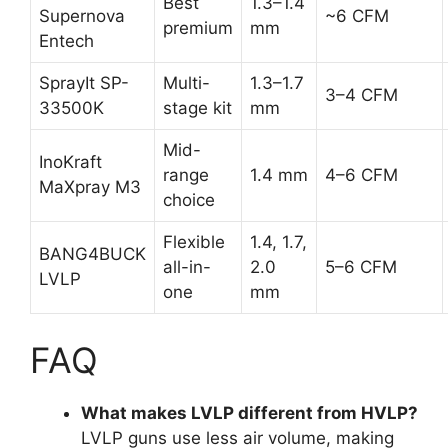
Best
1.3–1.4
Supernova
~6 CFM
premium
mm
Entech
SprayIt SP-
Multi-
1.3–1.7
3–4 CFM
33500K
stage kit
mm
Mid-
InoKraft
range
1.4 mm
4–6 CFM
MaXpray M3
choice
Flexible
1.4, 1.7,
BANG4BUCK
all-in-
2.0
5–6 CFM
LVLP
one
mm
FAQ
What makes LVLP different from HVLP?
LVLP guns use less air volume, making