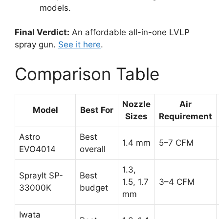
models.
Final Verdict:
An affordable all-in-one LVLP
spray gun.
See it here
.
Comparison Table
Nozzle
Air
Model
Best For
Sizes
Requirement
Astro
Best
1.4 mm
5–7 CFM
EVO4014
overall
1.3,
SprayIt SP-
Best
1.5, 1.7
3–4 CFM
33000K
budget
mm
Iwata