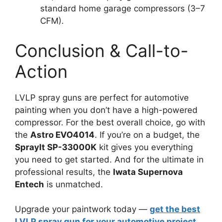
standard home garage compressors (3–7
CFM).
Conclusion & Call-to-
Action
LVLP spray guns are perfect for automotive
painting when you don’t have a high-powered
compressor. For the best overall choice, go with
the
Astro EVO4014
. If you’re on a budget, the
SprayIt SP-33000K
kit gives you everything
you need to get started. And for the ultimate in
professional results, the
Iwata Supernova
Entech
is unmatched.
Upgrade your paintwork today —
get the best
LVLP spray gun for your automotive project