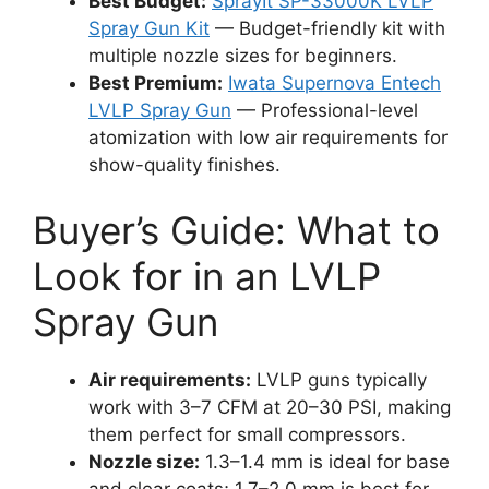
Best Budget:
SprayIt SP-33000K LVLP
Spray Gun Kit
— Budget-friendly kit with
multiple nozzle sizes for beginners.
Best Premium:
Iwata Supernova Entech
LVLP Spray Gun
— Professional-level
atomization with low air requirements for
show-quality finishes.
Buyer’s Guide: What to
Look for in an LVLP
Spray Gun
Air requirements:
LVLP guns typically
work with 3–7 CFM at 20–30 PSI, making
them perfect for small compressors.
Nozzle size:
1.3–1.4 mm is ideal for base
and clear coats; 1.7–2.0 mm is best for