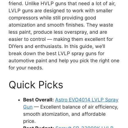
friend. Unlike HVLP guns that need a lot of air,
LVLP guns are designed to work with smaller
compressors while still providing good
atomization and smooth finishes. They waste
less paint, produce less overspray, and are
easier to control — making them excellent for
DIYers and enthusiasts. In this guide, we’ll
break down the best LVLP spray guns for
automotive paint and help you pick the right one
for your needs.
Quick Picks
Best Overall:
Astro EVO4014 LVLP Spray
Gun
— Excellent balance of air efficiency,
smooth atomization, and affordable
price.