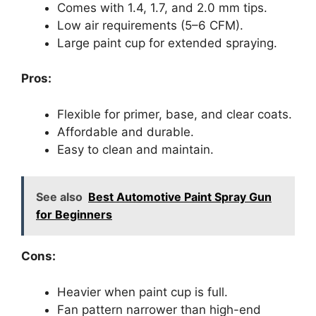
Comes with 1.4, 1.7, and 2.0 mm tips.
Low air requirements (5–6 CFM).
Large paint cup for extended spraying.
Pros:
Flexible for primer, base, and clear coats.
Affordable and durable.
Easy to clean and maintain.
See also
Best Automotive Paint Spray Gun
for Beginners
Cons:
Heavier when paint cup is full.
Fan pattern narrower than high-end