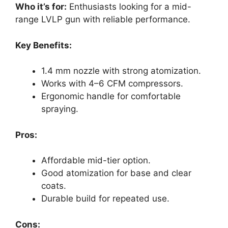
Who it’s for:
Enthusiasts looking for a mid-
range LVLP gun with reliable performance.
Key Benefits:
1.4 mm nozzle with strong atomization.
Works with 4–6 CFM compressors.
Ergonomic handle for comfortable
spraying.
Pros:
Affordable mid-tier option.
Good atomization for base and clear
coats.
Durable build for repeated use.
Cons: