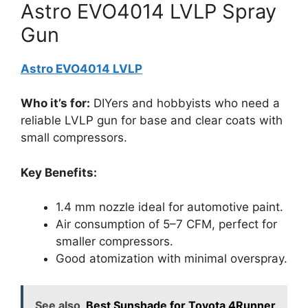
Astro EVO4014 LVLP Spray
Gun
Astro EVO4014 LVLP
Who it’s for:
DIYers and hobbyists who need a
reliable LVLP gun for base and clear coats with
small compressors.
Key Benefits:
1.4 mm nozzle ideal for automotive paint.
Air consumption of 5–7 CFM, perfect for
smaller compressors.
Good atomization with minimal overspray.
See also
Best Sunshade for Toyota 4Runner