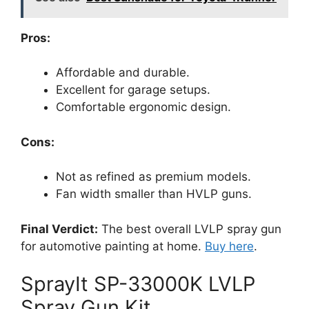
Pros:
Affordable and durable.
Excellent for garage setups.
Comfortable ergonomic design.
Cons:
Not as refined as premium models.
Fan width smaller than HVLP guns.
Final Verdict:
The best overall LVLP spray gun
for automotive painting at home.
Buy here
.
SprayIt SP-33000K LVLP
Spray Gun Kit