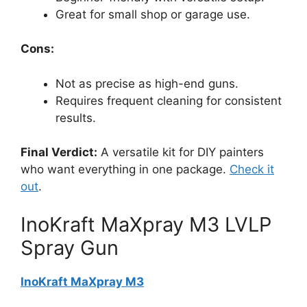
Great for small shop or garage use.
Cons:
Not as precise as high-end guns.
Requires frequent cleaning for consistent
results.
Final Verdict:
A versatile kit for DIY painters
who want everything in one package.
Check it
out
.
InoKraft MaXpray M3 LVLP
Spray Gun
InoKraft MaXpray M3