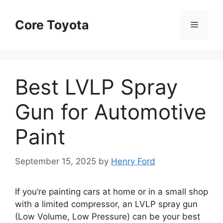
Skip
to
Core Toyota
Menu
content
Best LVLP Spray
Gun for Automotive
Paint
September 15, 2025
by
Henry Ford
If you’re painting cars at home or in a small shop
with a limited compressor, an LVLP spray gun
(Low Volume, Low Pressure) can be your best