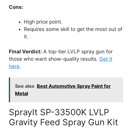
Cons:
High price point.
Requires some skill to get the most out of
it.
Final Verdict:
A top-tier LVLP spray gun for
those who want show-quality results.
Get it
here
.
See also
Best Automotive Spray Paint for
Metal
SprayIt SP-33500K LVLP
Gravity Feed Spray Gun Kit