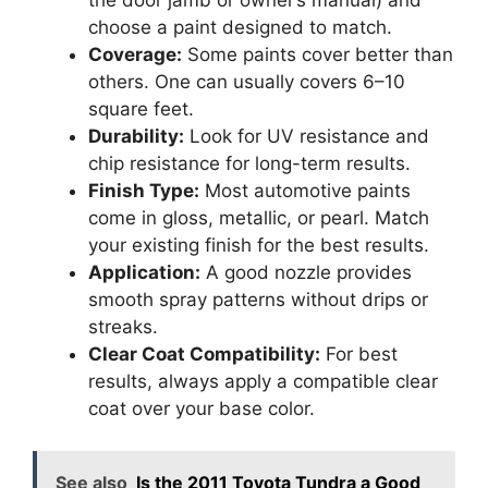
the door jamb or owner’s manual) and
choose a paint designed to match.
Coverage:
Some paints cover better than
others. One can usually covers 6–10
square feet.
Durability:
Look for UV resistance and
chip resistance for long-term results.
Finish Type:
Most automotive paints
come in gloss, metallic, or pearl. Match
your existing finish for the best results.
Application:
A good nozzle provides
smooth spray patterns without drips or
streaks.
Clear Coat Compatibility:
For best
results, always apply a compatible clear
coat over your base color.
See also
Is the 2011 Toyota Tundra a Good