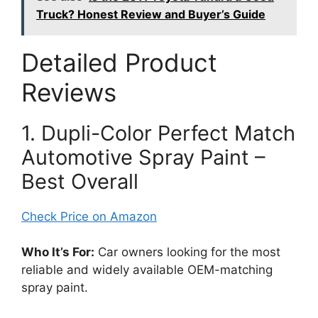
Truck? Honest Review and Buyer’s Guide
Detailed Product
Reviews
1. Dupli-Color Perfect Match
Automotive Spray Paint –
Best Overall
Check Price on Amazon
Who It’s For:
Car owners looking for the most
reliable and widely available OEM-matching
spray paint.