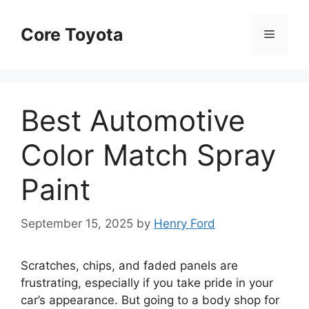
Skip
to
Core Toyota
Menu
content
Best Automotive
Color Match Spray
Paint
September 15, 2025
by
Henry Ford
Scratches, chips, and faded panels are
frustrating, especially if you take pride in your
car’s appearance. But going to a body shop for