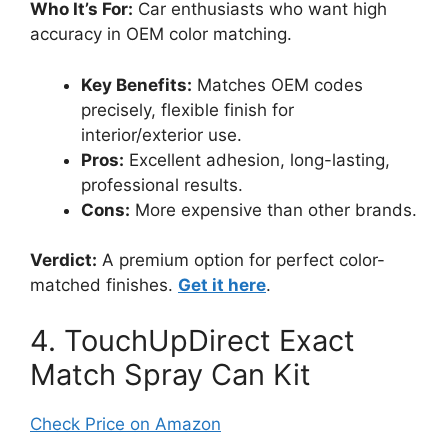
Who It’s For:
Car enthusiasts who want high
accuracy in OEM color matching.
Key Benefits:
Matches OEM codes
precisely, flexible finish for
interior/exterior use.
Pros:
Excellent adhesion, long-lasting,
professional results.
Cons:
More expensive than other brands.
Verdict:
A premium option for perfect color-
matched finishes.
Get it here
.
4. TouchUpDirect Exact
Match Spray Can Kit
Check Price on Amazon