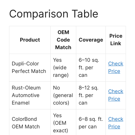
Comparison Table
OEM
Price
Product
Code
Coverage
Link
Match
Yes
6–10 sq.
Dupli-Color
Check
(wide
ft. per
Perfect Match
Price
range)
can
Rust-Oleum
No
8–12 sq.
Check
Automotive
(general
ft. per
Price
Enamel
colors)
can
Yes
ColorBond
6–8 sq. ft.
Check
(OEM
OEM Match
per can
Price
exact)