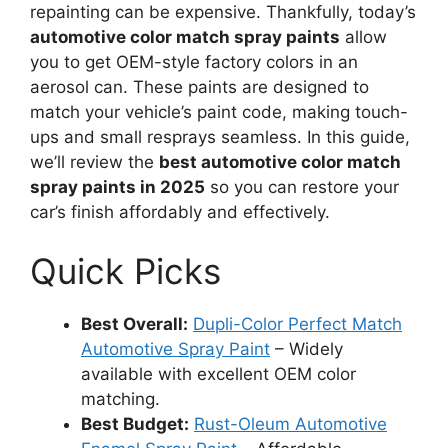
repainting can be expensive. Thankfully, today’s
automotive color match spray paints
allow
you to get OEM-style factory colors in an
aerosol can. These paints are designed to
match your vehicle’s paint code, making touch-
ups and small resprays seamless. In this guide,
we’ll review the
best automotive color match
spray paints in 2025
so you can restore your
car’s finish affordably and effectively.
Quick Picks
Best Overall:
Dupli-Color Perfect Match
Automotive Spray Paint
– Widely
available with excellent OEM color
matching.
Best Budget:
Rust-Oleum Automotive