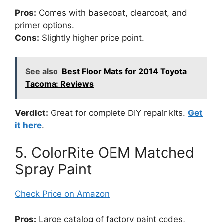
Pros:
Comes with basecoat, clearcoat, and
primer options.
Cons:
Slightly higher price point.
See also
Best Floor Mats for 2014 Toyota
Tacoma: Reviews
Verdict:
Great for complete DIY repair kits.
Get
it here
.
5. ColorRite OEM Matched
Spray Paint
Check Price on Amazon
Pros:
Large catalog of factory paint codes,