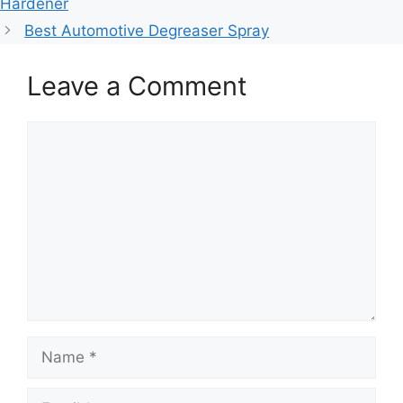
Hardener
Best Automotive Degreaser Spray
Leave a Comment
Comment
Name
Email