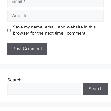
Website
Save my name, email, and website in this
browser for the next time I comment.
Search
Search