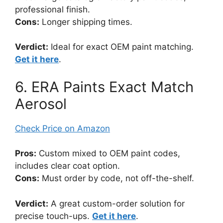
professional finish.
Cons:
Longer shipping times.
Verdict:
Ideal for exact OEM paint matching.
Get it here
.
6. ERA Paints Exact Match
Aerosol
Check Price on Amazon
Pros:
Custom mixed to OEM paint codes,
includes clear coat option.
Cons:
Must order by code, not off-the-shelf.
Verdict:
A great custom-order solution for
precise touch-ups.
Get it here
.