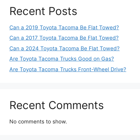
Recent Posts
Can a 2019 Toyota Tacoma Be Flat Towed?
Can a 2017 Toyota Tacoma Be Flat Towed?
Can a 2024 Toyota Tacoma Be Flat Towed?
Are Toyota Tacoma Trucks Good on Gas?
Are Toyota Tacoma Trucks Front-Wheel Drive?
Recent Comments
No comments to show.