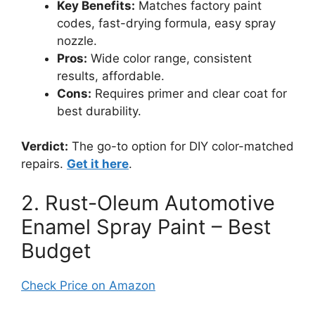
Key Benefits:
Matches factory paint
codes, fast-drying formula, easy spray
nozzle.
Pros:
Wide color range, consistent
results, affordable.
Cons:
Requires primer and clear coat for
best durability.
Verdict:
The go-to option for DIY color-matched
repairs.
Get it here
.
2. Rust-Oleum Automotive
Enamel Spray Paint – Best
Budget
Check Price on Amazon