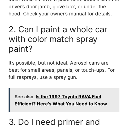
driver’s door jamb, glove box, or under the
hood. Check your owner’s manual for details.
2. Can I paint a whole car
with color match spray
paint?
It’s possible, but not ideal. Aerosol cans are
best for small areas, panels, or touch-ups. For
full resprays, use a spray gun.
See also
Is the 1997 Toyota RAV4 Fuel
Efficient? Here's What You Need to Know
3. Do I need primer and