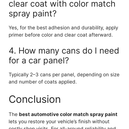
clear coat with color match
spray paint?
Yes, for the best adhesion and durability, apply
primer before color and clear coat afterward.
4. How many cans do I need
for a car panel?
Typically 2–3 cans per panel, depending on size
and number of coats applied.
Conclusion
The
best automotive color match spray paint
lets you restore your vehicle’s finish without
costly shop visits. For all-around reliability and