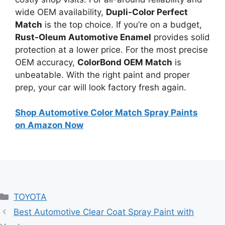
wide OEM availability,
Dupli-Color Perfect
Match
is the top choice. If you’re on a budget,
Rust-Oleum Automotive Enamel
provides solid
protection at a lower price. For the most precise
OEM accuracy,
ColorBond OEM Match
is
unbeatable. With the right paint and proper
prep, your car will look factory fresh again.
Shop Automotive Color Match Spray Paints
on Amazon Now
Categories
TOYOTA
Best Automotive Clear Coat Spray Paint with