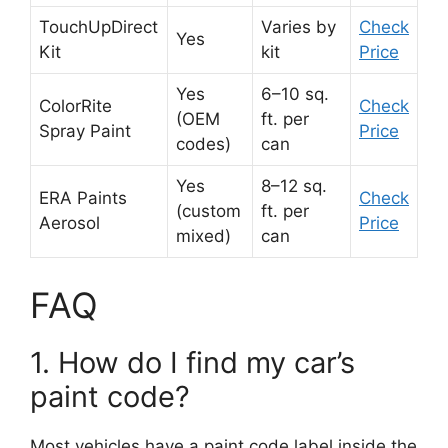
TouchUpDirect
Varies by
Check
Yes
Kit
kit
Price
Yes
6–10 sq.
ColorRite
Check
(OEM
ft. per
Spray Paint
Price
codes)
can
Yes
8–12 sq.
ERA Paints
Check
(custom
ft. per
Aerosol
Price
mixed)
can
FAQ
1. How do I find my car’s
paint code?
Most vehicles have a paint code label inside the