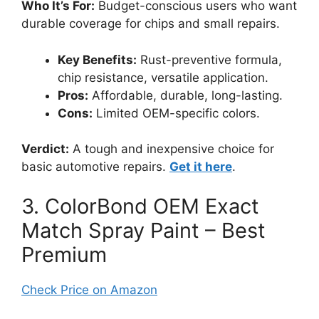
Who It’s For:
Budget-conscious users who want
durable coverage for chips and small repairs.
Key Benefits:
Rust-preventive formula,
chip resistance, versatile application.
Pros:
Affordable, durable, long-lasting.
Cons:
Limited OEM-specific colors.
Verdict:
A tough and inexpensive choice for
basic automotive repairs.
Get it here
.
3. ColorBond OEM Exact
Match Spray Paint – Best
Premium
Check Price on Amazon