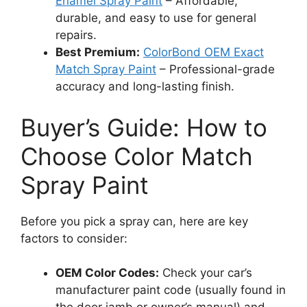
Enamel Spray Paint
– Affordable,
durable, and easy to use for general
repairs.
Best Premium:
ColorBond OEM Exact
Match Spray Paint
– Professional-grade
accuracy and long-lasting finish.
Buyer’s Guide: How to
Choose Color Match
Spray Paint
Before you pick a spray can, here are key
factors to consider:
OEM Color Codes:
Check your car’s
manufacturer paint code (usually found in