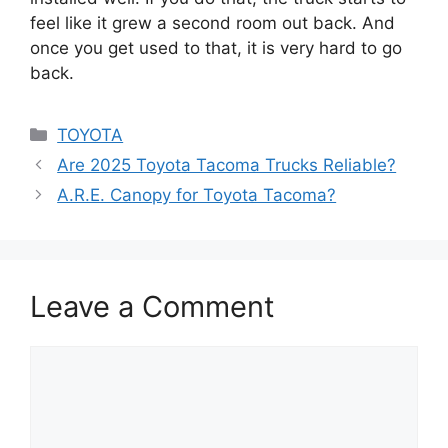
feel like it grew a second room out back. And
once you get used to that, it is very hard to go
back.
Categories
TOYOTA
Are 2025 Toyota Tacoma Trucks Reliable?
A.R.E. Canopy for Toyota Tacoma?
Leave a Comment
Comment