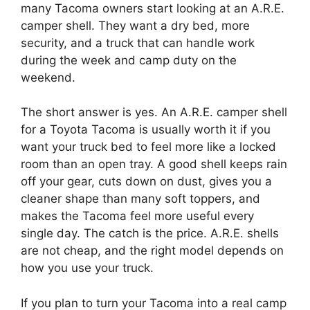
many Tacoma owners start looking at an A.R.E.
camper shell. They want a dry bed, more
security, and a truck that can handle work
during the week and camp duty on the
weekend.
The short answer is yes. An A.R.E. camper shell
for a Toyota Tacoma is usually worth it if you
want your truck bed to feel more like a locked
room than an open tray. A good shell keeps rain
off your gear, cuts down on dust, gives you a
cleaner shape than many soft toppers, and
makes the Tacoma feel more useful every
single day. The catch is the price. A.R.E. shells
are not cheap, and the right model depends on
how you use your truck.
If you plan to turn your Tacoma into a real camp