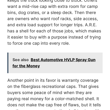
keeps the truck looking close to stock. Others
want a mid-rise cap with extra room for camp
bins, dog crates, or a sleep deck. Then there
are owners who want roof racks, side access,
and extra load support for longer trips. A.R.E.
has a shell for each of those jobs, which makes
it easier to buy with a purpose instead of trying
to force one cap into every role.
See also
Best Automotive HVLP Spray Gun
for the Money
Another point in its favor is warranty coverage
on the fiberglass recreational caps. That gives
buyers some peace of mind when they are
paying real money for a color-matched shell. It
does not make the cap free of flaws, but it tells