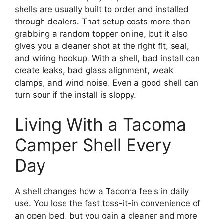
shells are usually built to order and installed
through dealers. That setup costs more than
grabbing a random topper online, but it also
gives you a cleaner shot at the right fit, seal,
and wiring hookup. With a shell, bad install can
create leaks, bad glass alignment, weak
clamps, and wind noise. Even a good shell can
turn sour if the install is sloppy.
Living With a Tacoma
Camper Shell Every
Day
A shell changes how a Tacoma feels in daily
use. You lose the fast toss-it-in convenience of
an open bed, but you gain a cleaner and more