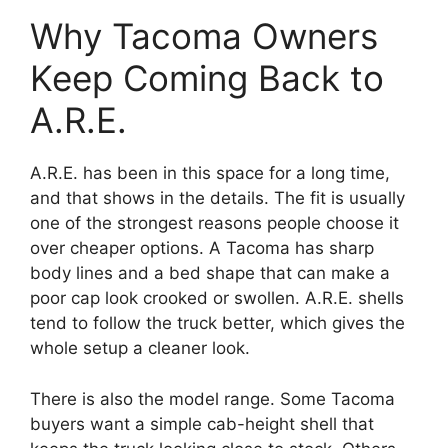
Why Tacoma Owners
Keep Coming Back to
A.R.E.
A.R.E. has been in this space for a long time,
and that shows in the details. The fit is usually
one of the strongest reasons people choose it
over cheaper options. A Tacoma has sharp
body lines and a bed shape that can make a
poor cap look crooked or swollen. A.R.E. shells
tend to follow the truck better, which gives the
whole setup a cleaner look.
There is also the model range. Some Tacoma
buyers want a simple cab-height shell that