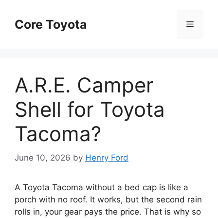
Skip
to
Core Toyota
Menu
content
A.R.E. Camper
Shell for Toyota
Tacoma?
June 10, 2026
by
Henry Ford
A Toyota Tacoma without a bed cap is like a
porch with no roof. It works, but the second rain
rolls in, your gear pays the price. That is why so