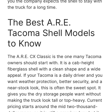
you the company expects the shell to stay with
the truck for a long time.
The Best A.R.E.
Tacoma Shell Models
to Know
The A.R.E. CX Classic is the one many Tacoma
owners should start with. It is a cab-height
fiberglass shell with a clean shape and a wide
appeal. If your Tacoma is a daily driver and you
want weather protection, better security, and a
near-stock look, this is often the sweet spot. It
gives you the dry storage people want without
making the truck look tall or top-heavy. Current
pricing starts around the mid two-thousand-