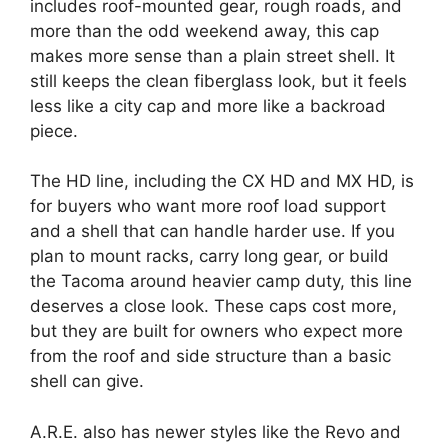
includes roof-mounted gear, rough roads, and
more than the odd weekend away, this cap
makes more sense than a plain street shell. It
still keeps the clean fiberglass look, but it feels
less like a city cap and more like a backroad
piece.
The HD line, including the CX HD and MX HD, is
for buyers who want more roof load support
and a shell that can handle harder use. If you
plan to mount racks, carry long gear, or build
the Tacoma around heavier camp duty, this line
deserves a close look. These caps cost more,
but they are built for owners who expect more
from the roof and side structure than a basic
shell can give.
A.R.E. also has newer styles like the Revo and