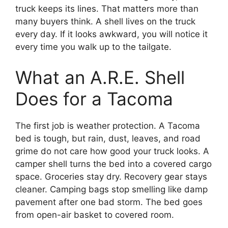
truck keeps its lines. That matters more than
many buyers think. A shell lives on the truck
every day. If it looks awkward, you will notice it
every time you walk up to the tailgate.
What an A.R.E. Shell
Does for a Tacoma
The first job is weather protection. A Tacoma
bed is tough, but rain, dust, leaves, and road
grime do not care how good your truck looks. A
camper shell turns the bed into a covered cargo
space. Groceries stay dry. Recovery gear stays
cleaner. Camping bags stop smelling like damp
pavement after one bad storm. The bed goes
from open-air basket to covered room.