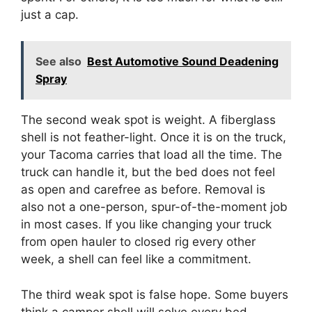
just a cap.
See also
Best Automotive Sound Deadening
Spray
The second weak spot is weight. A fiberglass
shell is not feather-light. Once it is on the truck,
your Tacoma carries that load all the time. The
truck can handle it, but the bed does not feel
as open and carefree as before. Removal is
also not a one-person, spur-of-the-moment job
in most cases. If you like changing your truck
from open hauler to closed rig every other
week, a shell can feel like a commitment.
The third weak spot is false hope. Some buyers
think a camper shell will solve every bed