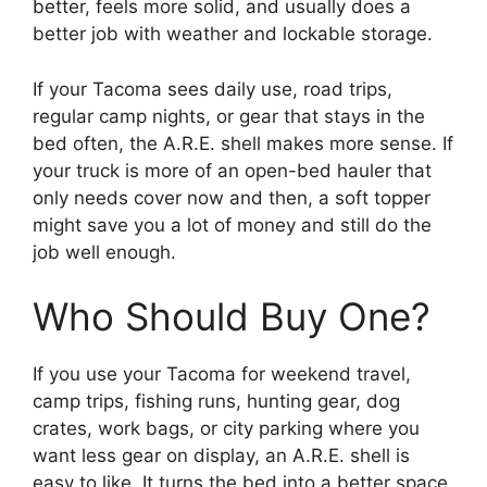
better, feels more solid, and usually does a
better job with weather and lockable storage.
If your Tacoma sees daily use, road trips,
regular camp nights, or gear that stays in the
bed often, the A.R.E. shell makes more sense. If
your truck is more of an open-bed hauler that
only needs cover now and then, a soft topper
might save you a lot of money and still do the
job well enough.
Who Should Buy One?
If you use your Tacoma for weekend travel,
camp trips, fishing runs, hunting gear, dog
crates, work bags, or city parking where you
want less gear on display, an A.R.E. shell is
easy to like. It turns the bed into a better space