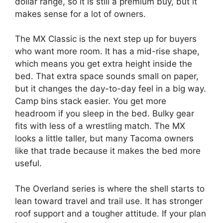
dollar range, so it is still a premium buy, but it
makes sense for a lot of owners.
The MX Classic is the next step up for buyers
who want more room. It has a mid-rise shape,
which means you get extra height inside the
bed. That extra space sounds small on paper,
but it changes the day-to-day feel in a big way.
Camp bins stack easier. You get more
headroom if you sleep in the bed. Bulky gear
fits with less of a wrestling match. The MX
looks a little taller, but many Tacoma owners
like that trade because it makes the bed more
useful.
The Overland series is where the shell starts to
lean toward travel and trail use. It has stronger
roof support and a tougher attitude. If your plan