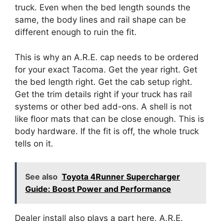
truck. Even when the bed length sounds the
same, the body lines and rail shape can be
different enough to ruin the fit.
This is why an A.R.E. cap needs to be ordered
for your exact Tacoma. Get the year right. Get
the bed length right. Get the cab setup right.
Get the trim details right if your truck has rail
systems or other bed add-ons. A shell is not
like floor mats that can be close enough. This is
body hardware. If the fit is off, the whole truck
tells on it.
See also
Toyota 4Runner Supercharger
Guide: Boost Power and Performance
Dealer install also plays a part here. A.R.E.