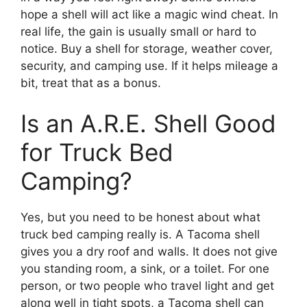
hope a shell will act like a magic wind cheat. In
real life, the gain is usually small or hard to
notice. Buy a shell for storage, weather cover,
security, and camping use. If it helps mileage a
bit, treat that as a bonus.
Is an A.R.E. Shell Good
for Truck Bed
Camping?
Yes, but you need to be honest about what
truck bed camping really is. A Tacoma shell
gives you a dry roof and walls. It does not give
you standing room, a sink, or a toilet. For one
person, or two people who travel light and get
along well in tight spots, a Tacoma shell can