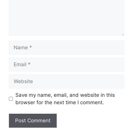
Name
Email
Website
Save my name, email, and website in this
browser for the next time I comment.