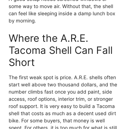
some way to move air. Without that, the shell
can feel like sleeping inside a damp lunch box
by morning.
Where the A.R.E.
Tacoma Shell Can Fall
Short
The first weak spot is price. A.R.E. shells often
start well above two thousand dollars, and the
number climbs fast once you add paint, side
access, roof options, interior trim, or stronger
roof support. It is very easy to build a Tacoma
shell that costs as much as a decent used dirt
bike. For some buyers, that money is well
spent. For others, it is too much for what is still