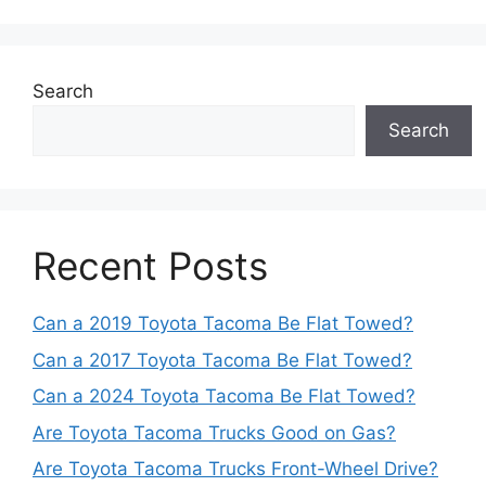
Search
Search
Recent Posts
Can a 2019 Toyota Tacoma Be Flat Towed?
Can a 2017 Toyota Tacoma Be Flat Towed?
Can a 2024 Toyota Tacoma Be Flat Towed?
Are Toyota Tacoma Trucks Good on Gas?
Are Toyota Tacoma Trucks Front-Wheel Drive?