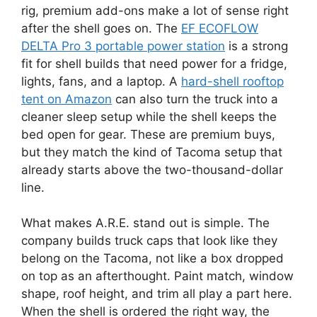
rig, premium add-ons make a lot of sense right
after the shell goes on. The
EF ECOFLOW
DELTA Pro 3 portable power station
is a strong
fit for shell builds that need power for a fridge,
lights, fans, and a laptop. A
hard-shell rooftop
tent on Amazon
can also turn the truck into a
cleaner sleep setup while the shell keeps the
bed open for gear. These are premium buys,
but they match the kind of Tacoma setup that
already starts above the two-thousand-dollar
line.
What makes A.R.E. stand out is simple. The
company builds truck caps that look like they
belong on the Tacoma, not like a box dropped
on top as an afterthought. Paint match, window
shape, roof height, and trim all play a part here.
When the shell is ordered the right way, the