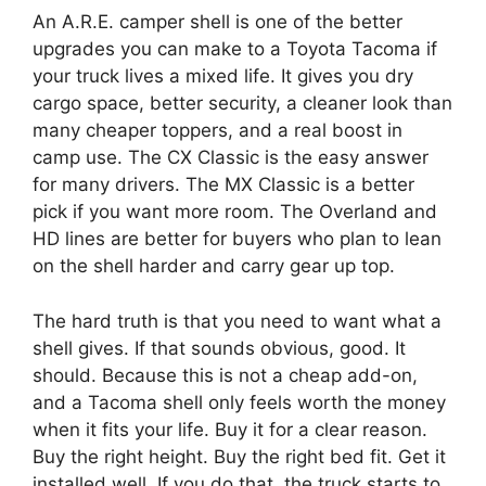
An A.R.E. camper shell is one of the better
upgrades you can make to a Toyota Tacoma if
your truck lives a mixed life. It gives you dry
cargo space, better security, a cleaner look than
many cheaper toppers, and a real boost in
camp use. The CX Classic is the easy answer
for many drivers. The MX Classic is a better
pick if you want more room. The Overland and
HD lines are better for buyers who plan to lean
on the shell harder and carry gear up top.
The hard truth is that you need to want what a
shell gives. If that sounds obvious, good. It
should. Because this is not a cheap add-on,
and a Tacoma shell only feels worth the money
when it fits your life. Buy it for a clear reason.
Buy the right height. Buy the right bed fit. Get it
installed well. If you do that, the truck starts to