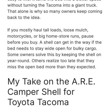
without turning the Tacoma into a giant truck.
That alone is why so many owners keep coming
back to the idea.
If you mostly haul tall loads, loose mulch,
motorcycles, or big home-store runs, pause
before you buy. A shell can get in the way if the
bed needs to stay wide open for bulky cargo.
Some owners solve this by keeping the shell on
year-round. Others realize too late that they
miss the open bed more than they expected.
My Take on the A.R.E.
Camper Shell for
Toyota Tacoma