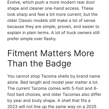
Evolve, which push a more modern rear door
shape and cleaner one-hand access. These
look sharp and feel a bit more current, but the
older Classic models still make a lot of sense
because they are simple, proven, and easier to
explain in plain terms. A lot of truck owners still
prefer simple over flashy.
Fitment Matters More
Than the Badge
You cannot shop Tacoma shells by brand name
alone. Bed length and model year matter a lot.
The current Tacoma comes with 5-foot and 6-
foot bed choices, and older Tacomas also differ
by year and body shape. A shell that fits a
2023 will not line up the same way on a 2025