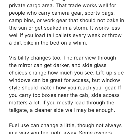
private cargo area. That trade works well for
people who carry camera gear, sports bags,
camp bins, or work gear that should not bake in
the sun or get soaked in a storm. It works less
well if you load tall pallets every week or throw
a dirt bike in the bed on a whim.
Visibility changes too. The rear view through
the mirror can get darker, and side glass
choices change how much you see. Lift-up side
windows can be great for access, but window
style should match how you reach your gear. If
you carry toolboxes near the cab, side access
matters a lot. If you mostly load through the
tailgate, a cleaner side wall may be enough.
Fuel use can change a little, though not always
in a way you feel right away. Some owners