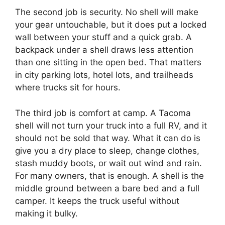
The second job is security. No shell will make
your gear untouchable, but it does put a locked
wall between your stuff and a quick grab. A
backpack under a shell draws less attention
than one sitting in the open bed. That matters
in city parking lots, hotel lots, and trailheads
where trucks sit for hours.
The third job is comfort at camp. A Tacoma
shell will not turn your truck into a full RV, and it
should not be sold that way. What it can do is
give you a dry place to sleep, change clothes,
stash muddy boots, or wait out wind and rain.
For many owners, that is enough. A shell is the
middle ground between a bare bed and a full
camper. It keeps the truck useful without
making it bulky.