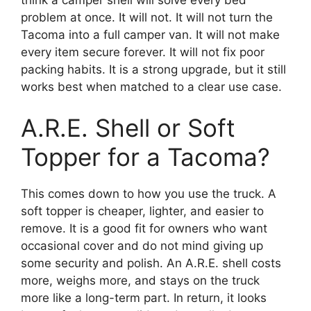
problem at once. It will not. It will not turn the
Tacoma into a full camper van. It will not make
every item secure forever. It will not fix poor
packing habits. It is a strong upgrade, but it still
works best when matched to a clear use case.
A.R.E. Shell or Soft
Topper for a Tacoma?
This comes down to how you use the truck. A
soft topper is cheaper, lighter, and easier to
remove. It is a good fit for owners who want
occasional cover and do not mind giving up
some security and polish. An A.R.E. shell costs
more, weighs more, and stays on the truck
more like a long-term part. In return, it looks