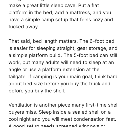
make a great little sleep cave. Put a flat
platform in the bed, add a mattress, and you
have a simple camp setup that feels cozy and
tucked away.
That said, bed length matters. The 6-foot bed
is easier for sleeping straight, gear storage, and
a simple platform build. The 5-foot bed can still
work, but many adults will need to sleep at an
angle or use a platform extension at the
tailgate. If camping is your main goal, think hard
about bed size before you buy the truck and
before you buy the shell.
Ventilation is another piece many first-time shell
buyers miss. Sleep inside a sealed shell on a
cool night and you will meet condensation fast.
A good setup needs screened windows or